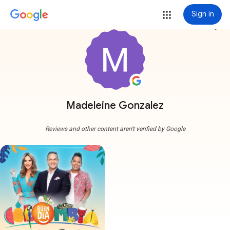
Sign in
more_vert
Madeleine Gonzalez
Reviews and other content aren't verified by Google