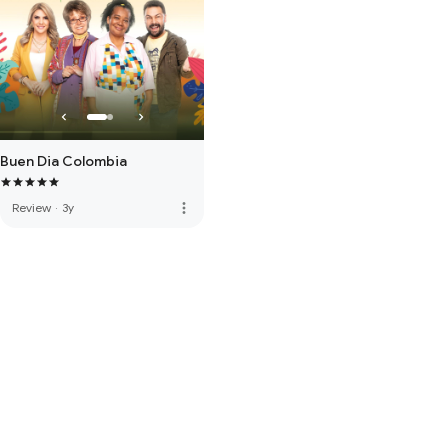
Buen Dia Colombia
more_vert
Review
·
3y