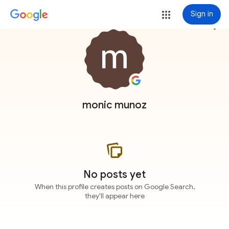
Sign in
more_vert
monic munoz
No posts yet
When this profile creates posts on Google Search,
they'll appear here