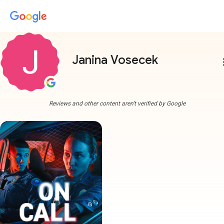
Janina Vosecek
more
Reviews and other content aren't verified by Google