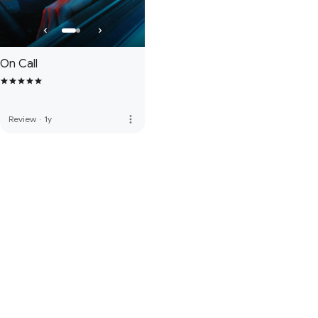
On Call
more_vert
Review
·
1y