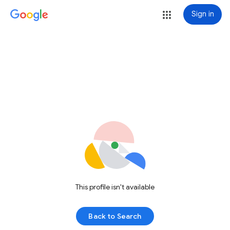
Sign in
This profile isn't available
Back to Search