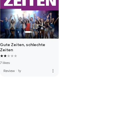
Gute Zeiten, schlechte
Zeiten
7 likes
more_vert
Review
·
1y