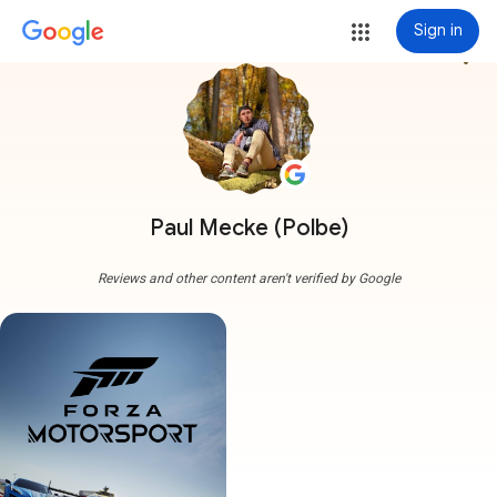
Sign in
more_vert
Paul Mecke (Polbe)
Reviews and other content aren't verified by Google