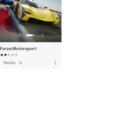
Forza Motorsport
more_vert
Review
·
1y