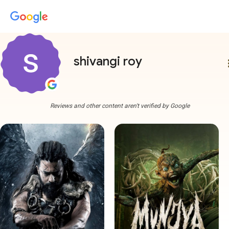
shivangi roy
more
Reviews and other content aren't verified by Google