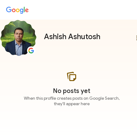
Ashish Ashutosh
more
No posts yet
When this profile creates posts on Google Search,
they'll appear here