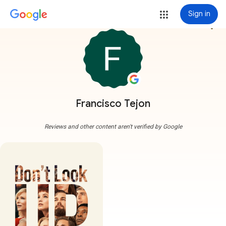
Sign in
more_vert
Francisco Tejon
Reviews and other content aren't verified by Google