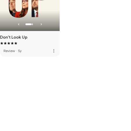
Don't Look Up
more_vert
Review
·
5y