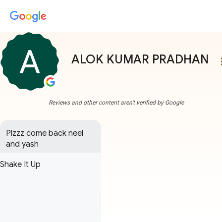
ALOK KUMAR PRADHAN
more
Reviews and other content aren't verified by Google
Plzzz come back neel 
and yash
Shake It Up