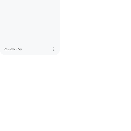
more_vert
Review
·
9y