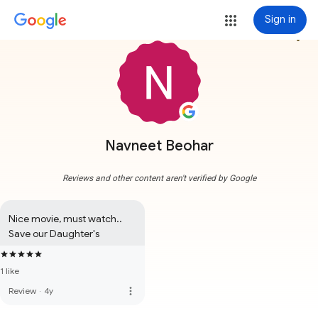
Sign in
more_vert
Navneet Beohar
Reviews and other content aren't verified by Google
Nice movie, must watch..

Save our Daughter's
1 like
more_vert
Review
·
4y