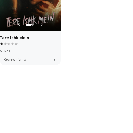
Tere Ishk Mein
5 likes
more_vert
Review
·
8mo