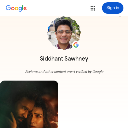
Sign in
more_vert
Siddhant Sawhney
Reviews and other content aren't verified by Google