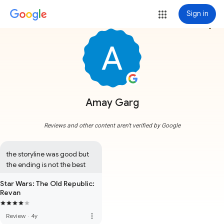
Sign in
more_vert
Amay Garg
Reviews and other content aren't verified by Google
the storyline was good but 
the ending is not the best
Star Wars: The Old Republic:
Revan
more_vert
Review
·
4y