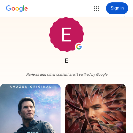
Sign in
more_vert
E
Reviews and other content aren't verified by Google