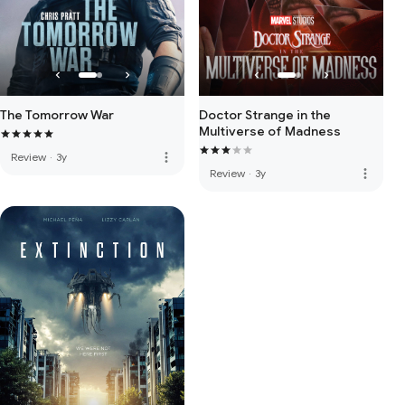
The Tomorrow War
Doctor Strange in the
Multiverse of Madness
more_vert
Review
·
3y
more_vert
Review
·
3y