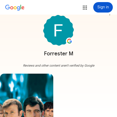
Sign in
more_vert
Forrester M
Reviews and other content aren't verified by Google