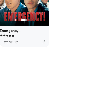
Emergency!
more_vert
Review
·
1y