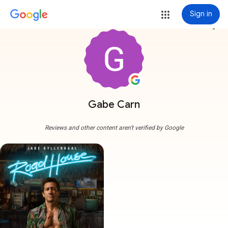
Sign in
more_vert
Gabe Carn
Reviews and other content aren't verified by Google