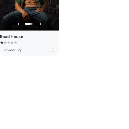
Road House
more_vert
Review
·
2y