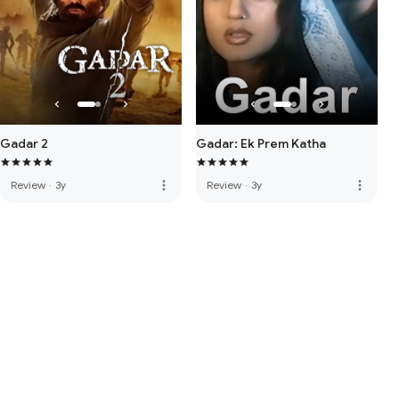
Gadar 2
Gadar: Ek Prem Katha
more_vert
more_vert
Review
·
3y
Review
·
3y