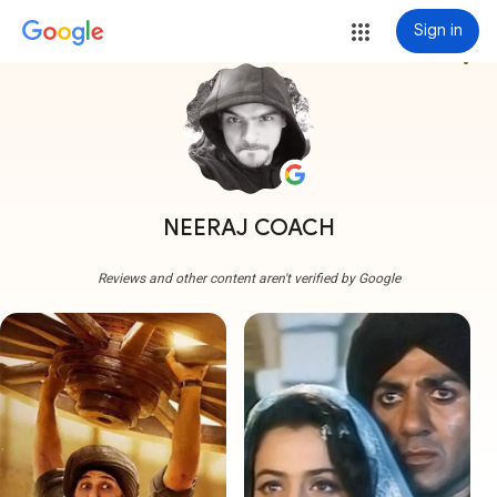
Sign in
more_vert
NEERAJ COACH
Reviews and other content aren't verified by Google