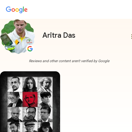
Aritra Das
more
Reviews and other content aren't verified by Google