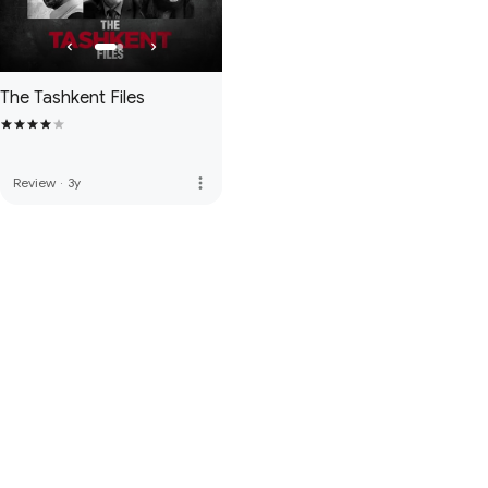
The Tashkent Files
more_vert
Review
·
3y