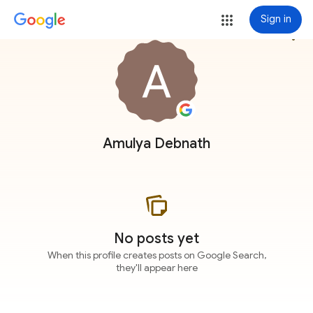
Sign in
more_vert
Amulya Debnath
No posts yet
When this profile creates posts on Google Search,
they'll appear here