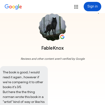
Sign in
more_vert
FableKnox
Reviews and other content aren't verified by Google
The book is good, I would 
read it again , however if 
we're comparing it to other 
books it's 3/5  

But here the the thing 
norman wrote this book in a 
"artist" kind of way or like his 