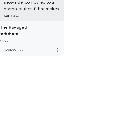
show ride  compared to a 
normal author if that makes 
sense 

It's a very norman coded 
The Ravaged
book for sure 

1 like
Also it has 1 slur in it, just 
incase your trigger by that 
more_vert
Review
·
2y
stuff