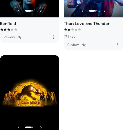
Renfield
Thor: Love and Thunder
17 likes
more_vert
Review
·
3y
more_vert
Review
·
4y