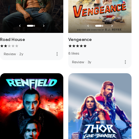
Road House
Vengeance
8 likes
more_vert
Review
·
2y
more_vert
Review
·
3y