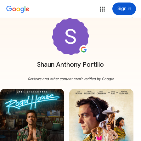
Sign in
more_vert
Shaun Anthony Portillo
Reviews and other content aren't verified by Google