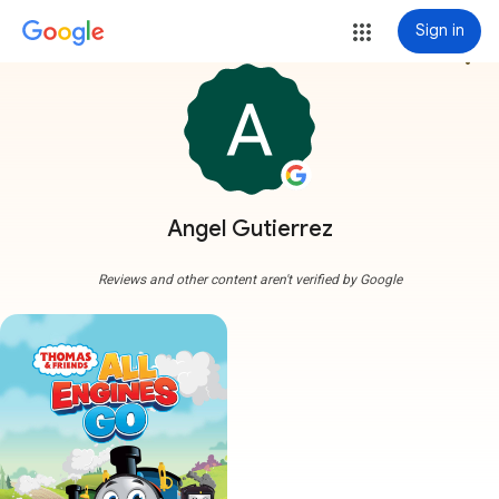
Sign in
more_vert
Angel Gutierrez
Reviews and other content aren't verified by Google