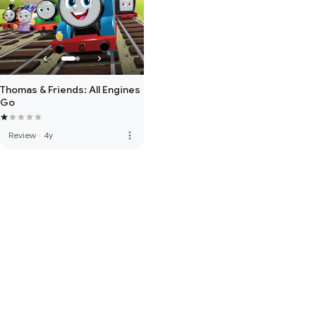
Thomas & Friends: All Engines
Go
more_vert
Review
·
4y