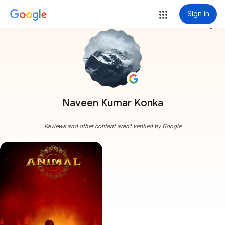
Sign in
more_vert
Naveen Kumar Konka
Reviews and other content aren't verified by Google