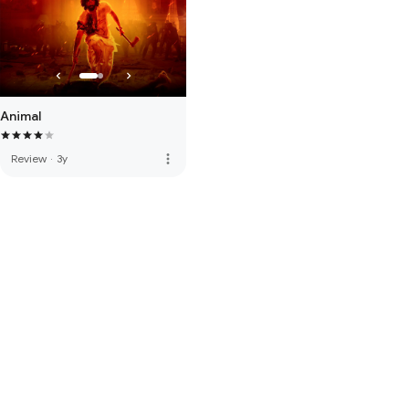
Animal
more_vert
Review
·
3y