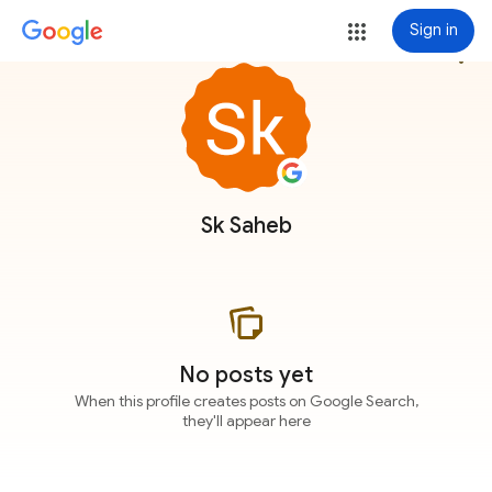
Sign in
more_vert
Sk Saheb
No posts yet
When this profile creates posts on Google Search,
they'll appear here