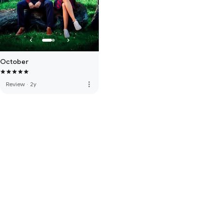
October
more_vert
Review
·
2y