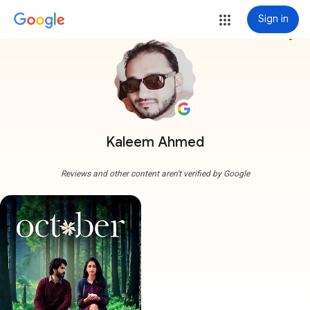
Sign in
more_vert
Kaleem Ahmed
Reviews and other content aren't verified by Google