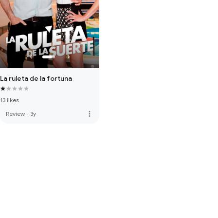
La ruleta de la fortuna
13 likes
more_vert
Review
·
3y