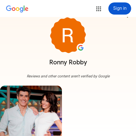
Sign in
more_vert
Ronny Robby
Reviews and other content aren't verified by Google