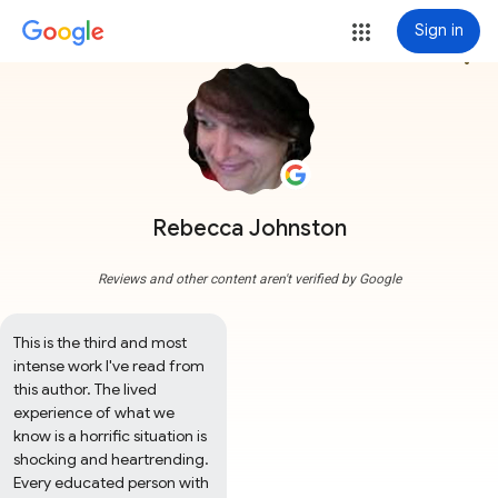
Sign in
more_vert
Rebecca Johnston
Reviews and other content aren't verified by Google
This is the third and most 
intense work I've read from 
this author. The lived 
experience of what we 
know is a horrific situation is 
shocking and heartrending. 
Every educated person with 