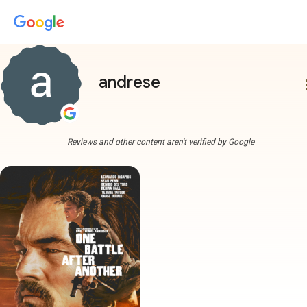
andrese
more
Reviews and other content aren't verified by Google