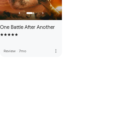
One Battle After Another
more_vert
Review
·
7mo