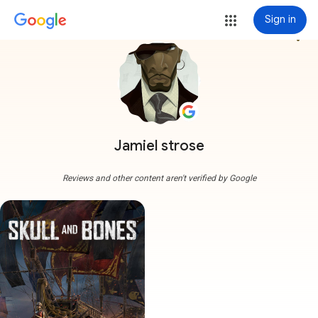
Sign in
more_vert
Jamiel strose
Reviews and other content aren't verified by Google