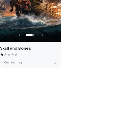
Skull and Bones
more_vert
Review
·
2y