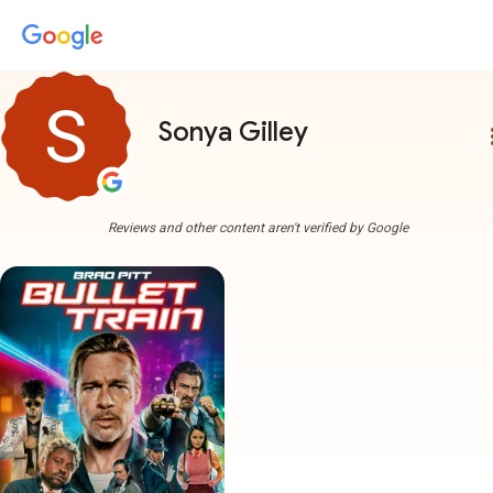
Sonya Gilley
more
Reviews and other content aren't verified by Google