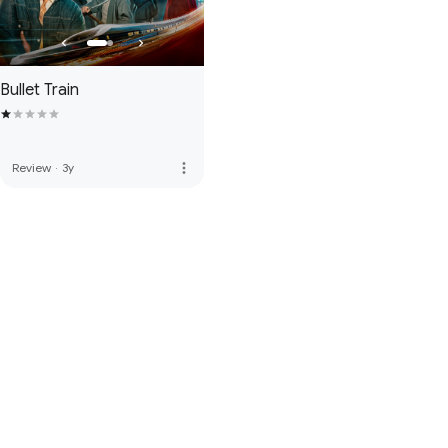
Bullet Train
more_vert
Review
·
3y