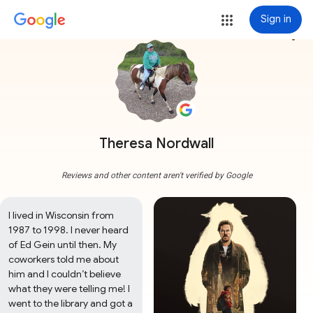
Sign in
more_vert
Theresa Nordwall
Reviews and other content aren't verified by Google
I lived in Wisconsin from 
1987 to 1998. I never heard 
of Ed Gein until then. My 
coworkers told me about 
him and I couldn’t believe 
what they were telling me! I 
went to the library and got a 