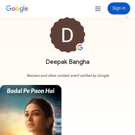
Sign in
more_vert
Deepak Bangha
Reviews and other content aren't verified by Google