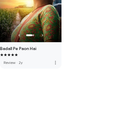
Badall Pe Paon Hai
more_vert
Review
·
2y