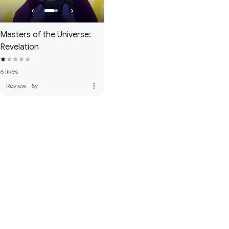
Masters of the Universe:
Revelation
6 likes
more_vert
Review
·
5y