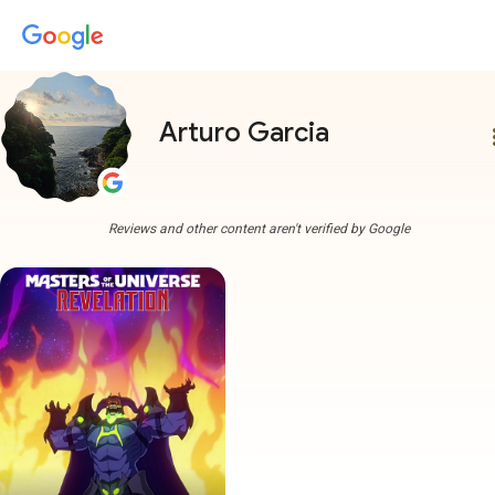
Arturo Garcia
more
Reviews and other content aren't verified by Google