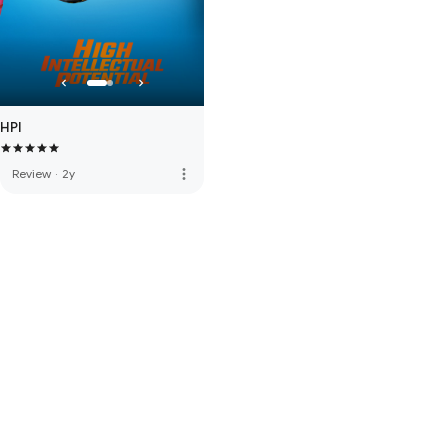
HPI
more_vert
Review
·
2y