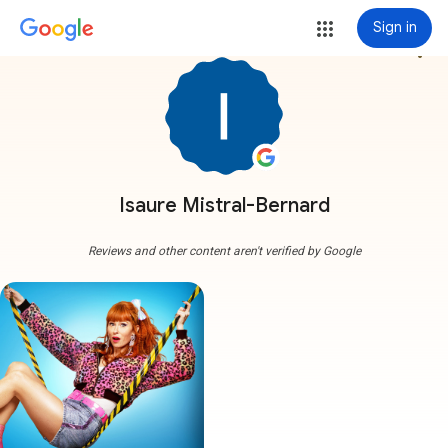
Sign in
more_vert
Isaure Mistral-Bernard
Reviews and other content aren't verified by Google