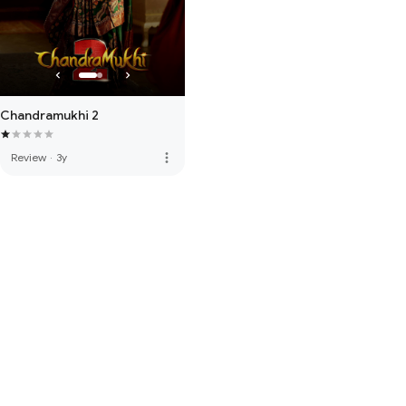
Chandramukhi 2
more_vert
Review
·
3y