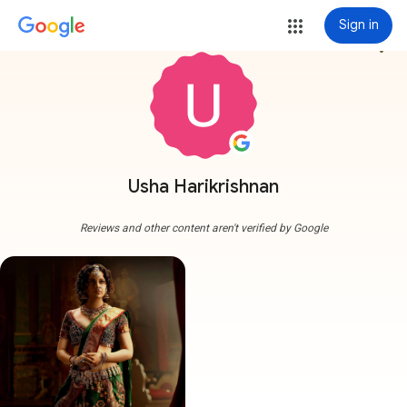
Sign in
more_vert
Usha Harikrishnan
Reviews and other content aren't verified by Google