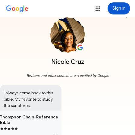
Sign in
more_vert
Nicole Cruz
Reviews and other content aren't verified by Google
I always come back to this 
bible. My favorite to study 
the scriptures.
Thompson Chain-Reference
Bible