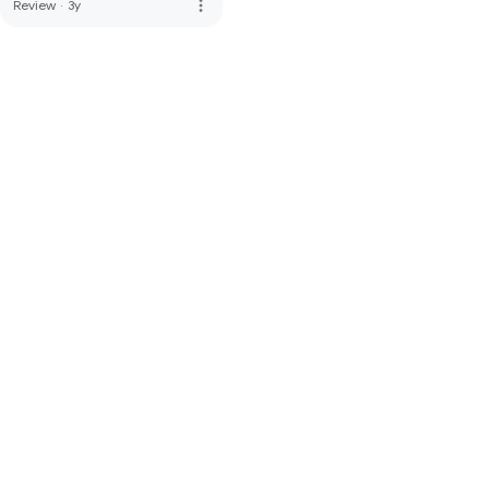
more_vert
Review
·
3y