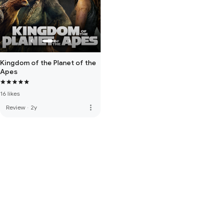
Kingdom of the Planet of the
Apes
16 likes
more_vert
Review
·
2y