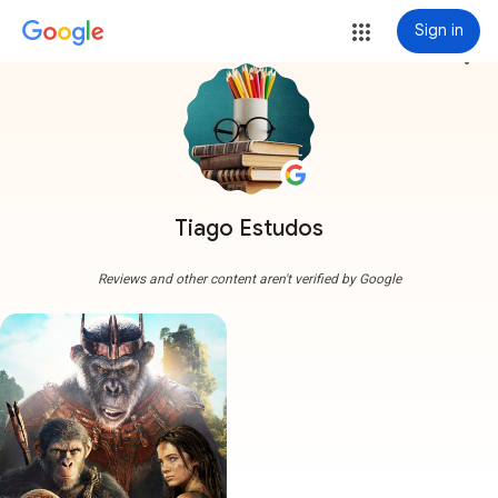
Sign in
more_vert
Tiago Estudos
Reviews and other content aren't verified by Google