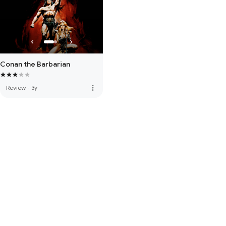
Conan the Barbarian
more_vert
Review
·
3y