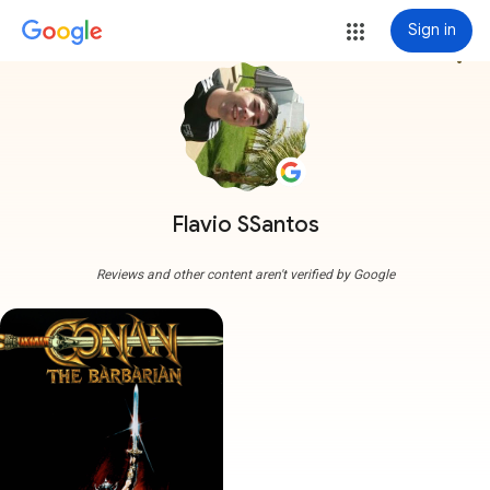
Sign in
more_vert
Flavio SSantos
Reviews and other content aren't verified by Google