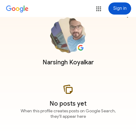
Sign in
more_vert
Narsingh Koyalkar
No posts yet
When this profile creates posts on Google Search,
they'll appear here