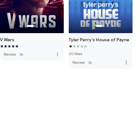
V Wars
Tyler Perry's House of Payne
20 likes
more_vert
Review
·
3y
more_vert
Review
·
3y