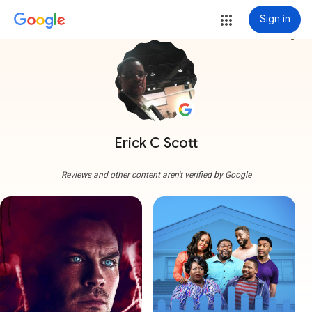
Sign in
more_vert
Erick C Scott
Reviews and other content aren't verified by Google