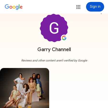
Sign in
more_vert
Garry Channell
Reviews and other content aren't verified by Google