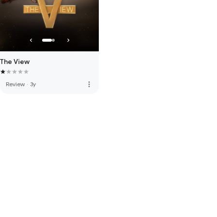
The View
more_vert
Review
·
3y