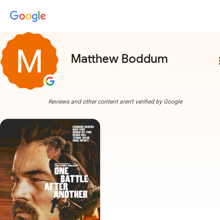
Matthew Boddum
more
Reviews and other content aren't verified by Google