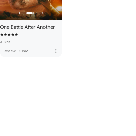
One Battle After Another
3 likes
more_vert
Review
·
10mo