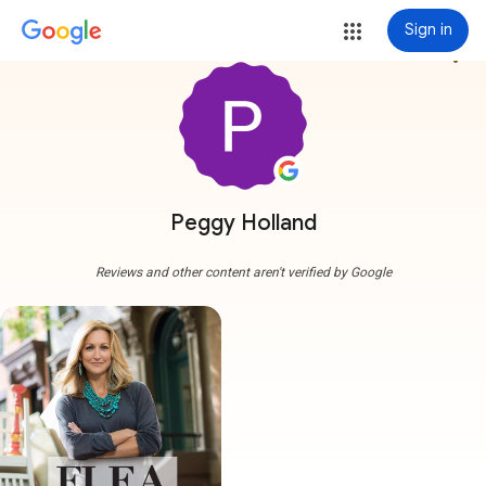
Sign in
more_vert
Peggy Holland
Reviews and other content aren't verified by Google