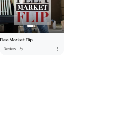
Flea Market Flip
more_vert
Review
·
3y