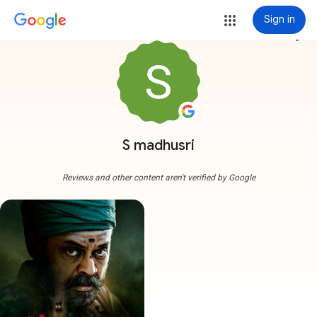
Sign in
more_vert
S madhusri
Reviews and other content aren't verified by Google