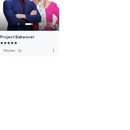
Project Bakeover
more_vert
Review
·
3y