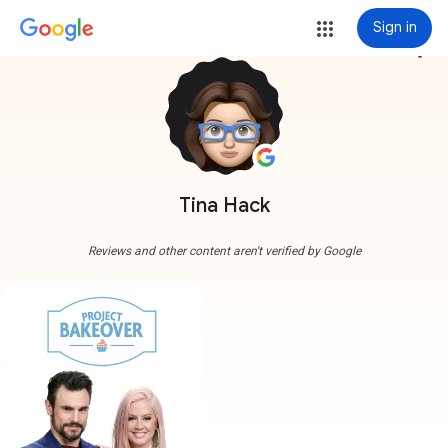
Sign in
more_vert
Tina Hack
Reviews and other content aren't verified by Google