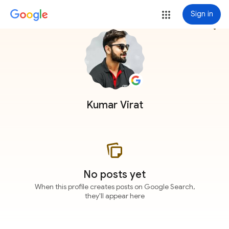
Sign in
more_vert
Kumar Virat
No posts yet
When this profile creates posts on Google Search,
they'll appear here