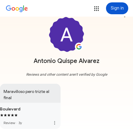
Sign in
more_vert
Antonio Quispe Alvarez
Reviews and other content aren't verified by Google
Maravilloso pero trizte al 
final
Boulevard
more_vert
Review
·
3y