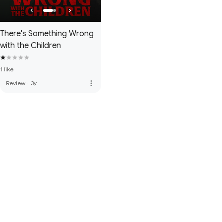
There's Something Wrong
with the Children
1 like
more_vert
Review
·
3y