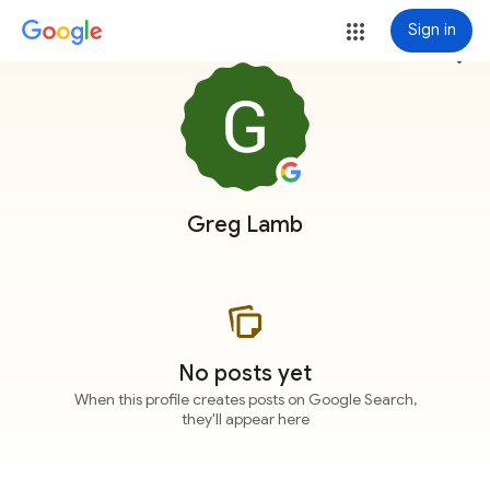
Sign in
more_vert
Greg Lamb
No posts yet
When this profile creates posts on Google Search,
they'll appear here