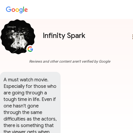
Infinity Spark
more
Reviews and other content aren't verified by Google
A must watch movie. 
Especially for those who 
are going through a 
tough time in life. Even if 
one hasn't gone 
through the same 
difficulties as the actors, 
there is something that 
the viewer gets when 